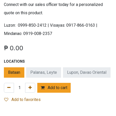
Connect with our sales officer today for a personalized
quote on this product.
Luzon: 0999-850-2412 | Visayas: 0917-866-0163 |
Mindanao: 0919-008-2357
₱
0.00
LOCATIONS
Bataan
Palanas, Leyte
Lupon, Davao Oriental
Add to cart
Add to favorites