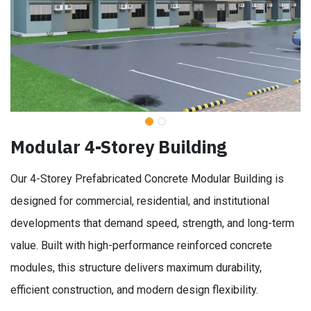
Modular 4-Storey Building
Our 4-Storey Prefabricated Concrete Modular Building is
designed for commercial, residential, and institutional
developments that demand speed, strength, and long-term
value. Built with high-performance reinforced concrete
modules, this structure delivers maximum durability,
efficient construction, and modern design flexibility.