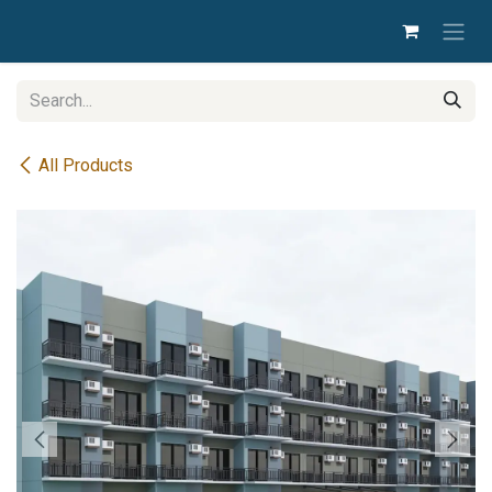
Skip to Content
All Products