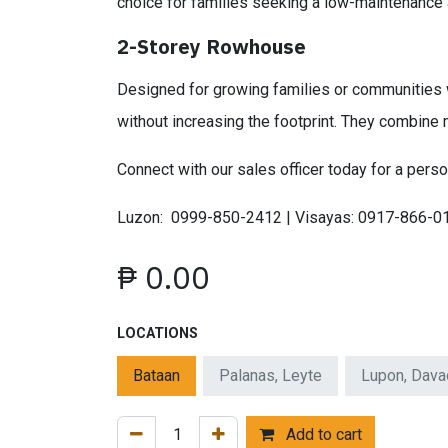
choice for families seeking a low-maintenance
2-Storey Rowhouse
Designed for growing families or communities w
without increasing the footprint. They combine 
Connect with our sales officer today for a perso
Luzon: 0999-850-2412 | Visayas: 0917-866-0
₱
0.00
LOCATIONS
Bataan
Palanas, Leyte
Lupon, Dava
Add to cart