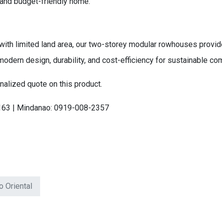
 and budget-friendly home.
ith limited land area, our two-storey modular rowhouses provide
modern design, durability, and cost-efficiency for sustainable 
nalized quote on this product.
163 | Mindanao: 0919-008-2357
o Oriental