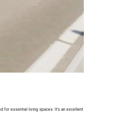
 for essential living spaces. It’s an excellent