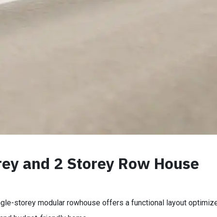
rey and 2 Storey Row House
ngle-storey modular rowhouse offers a functional layout optimized