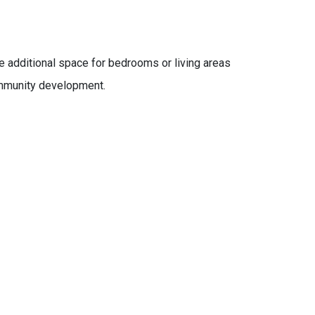
 additional space for bedrooms or living areas
community development.