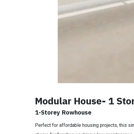
Modular House- 1 Sto
1-Storey Rowhouse
Perfect for affordable housing projects, this si