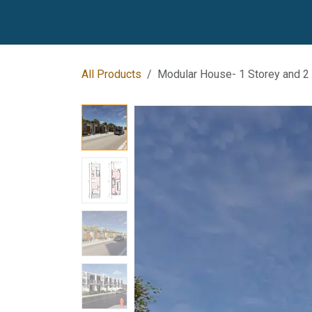
Skip to Content
Home
Our Products
Our Locations
Be Our
All Products
Modular House- 1 Storey and 