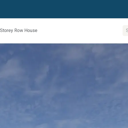
 Partner
Contact us
2 Storey Row House