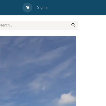
Sign in